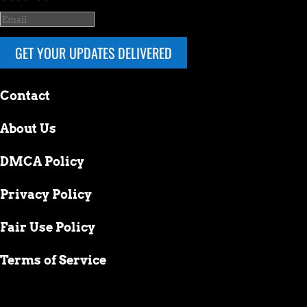
GET YOUR UPDATES DELIVERED
Contact
About Us
DMCA Policy
Privacy Policy
Fair Use Policy
Terms of Service