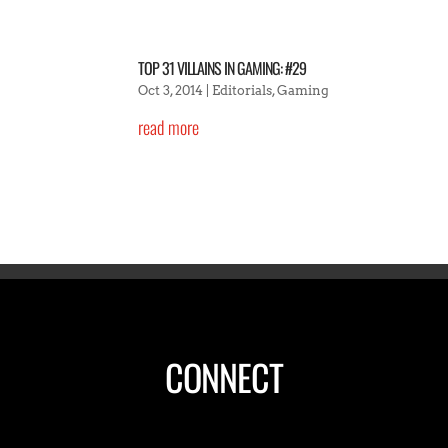
TOP 31 VILLAINS IN GAMING: #29
Oct 3, 2014
|
Editorials
,
Gaming
read more
CONNECT