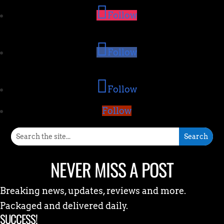
Follow
Follow
Follow
Follow
NEVER MISS A POST
Breaking news, updates, reviews and more.
Packaged and delivered daily.
SUCCESS!