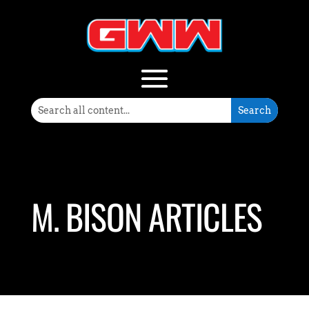
M. BISON ARTICLES