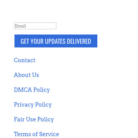
more. Packaged and delivered daily.
SUCCESS!
GET YOUR UPDATES DELIVERED
Contact
About Us
DMCA Policy
Privacy Policy
Fair Use Policy
Terms of Service