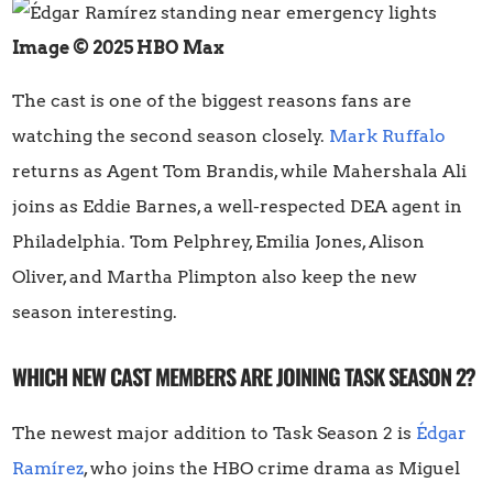
Image © 2025 HBO Max
The cast is one of the biggest reasons fans are
watching the second season closely.
Mark Ruffalo
returns as Agent Tom Brandis, while Mahershala Ali
joins as Eddie Barnes, a well-respected DEA agent in
Philadelphia. Tom Pelphrey, Emilia Jones, Alison
Oliver, and Martha Plimpton also keep the new
season interesting.
WHICH NEW CAST MEMBERS ARE JOINING TASK SEASON 2?
The newest major addition to Task Season 2 is
Édgar
Ramírez
, who joins the HBO crime drama as Miguel