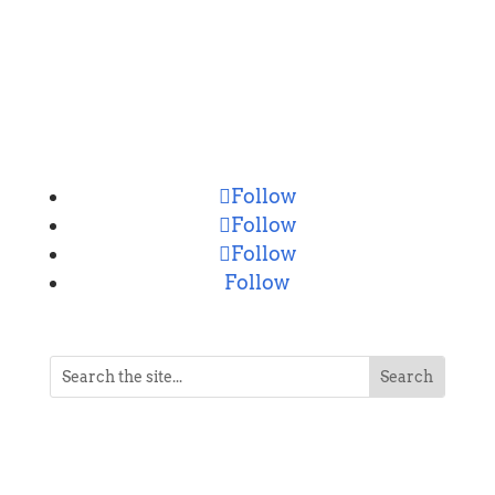
CONNECT
Follow
Follow
Follow
Follow
NEVER MISS A POST
Breaking news, updates, reviews and