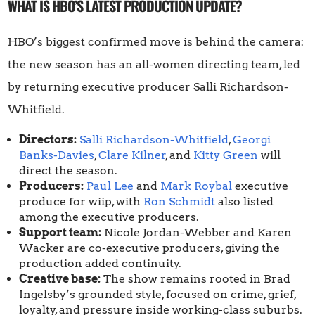
WHAT IS HBO’S LATEST PRODUCTION UPDATE?
HBO’s biggest confirmed move is behind the camera:
the new season has an all-women directing team, led
by returning executive producer Salli Richardson-
Whitfield.
Directors:
Salli Richardson-Whitfield
,
Georgi
Banks-Davies
,
Clare Kilner
, and
Kitty Green
will
direct the season.
Producers:
Paul Lee
and
Mark Roybal
executive
produce for wiip, with
Ron Schmidt
also listed
among the executive producers.
Support team:
Nicole Jordan-Webber and Karen
Wacker are co-executive producers, giving the
production added continuity.
Creative base:
The show remains rooted in Brad
Ingelsby’s grounded style, focused on crime, grief,
loyalty, and pressure inside working-class suburbs.