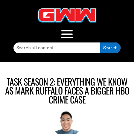
TASK SEASON 2: EVERYTHING WE KNOW
AS MARK RUFFALO FACES A BIGGER HBO
CRIME CASE