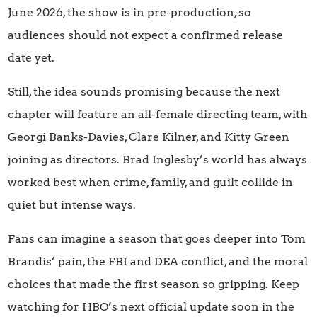
June 2026, the show is in pre-production, so
audiences should not expect a confirmed release
date yet.
Still, the idea sounds promising because the next
chapter will feature an all-female directing team, with
Georgi Banks-Davies, Clare Kilner, and Kitty Green
joining as directors. Brad Inglesby’s world has always
worked best when crime, family, and guilt collide in
quiet but intense ways.
Fans can imagine a season that goes deeper into Tom
Brandis’ pain, the FBI and DEA conflict, and the moral
choices that made the first season so gripping. Keep
watching for HBO’s next official update soon in the