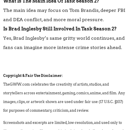
What Is The Main Idea Of Task Season 2?
The main idea may focus on Tom Brandis, deeper FBI
and DEA conflict, and more moral pressure.
Is Brad Inglesby Still Involved In Task Season 2?
Yes, Brad Inglesby’s same gritty world continues, and
fans can imagine more intense crime stories ahead.
Copyright & Fair Use Disclaimer:
TheGWW.com celebrates the creativity of artists, studios, and
storytellers across entertainment, gaming, comics, anime, and film. Any
images, clips, or artwork shown are used under fair use (17 U.S.C. §107)
for purposes of commentary, criticism, and review.
Screenshots and excerpts are limited, low-resolution, and used only to