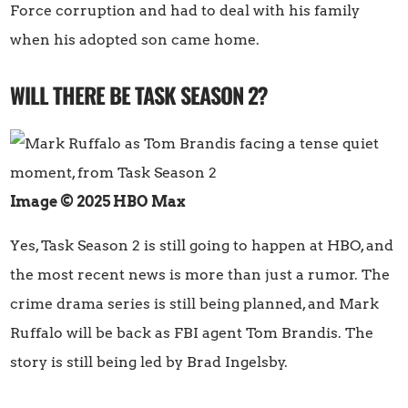
Force corruption and had to deal with his family
when his adopted son came home.
WILL THERE BE TASK SEASON 2?
Image © 2025 HBO Max
Yes, Task Season 2 is still going to happen at HBO, and
the most recent news is more than just a rumor. The
crime drama series is still being planned, and Mark
Ruffalo will be back as FBI agent Tom Brandis. The
story is still being led by Brad Ingelsby.