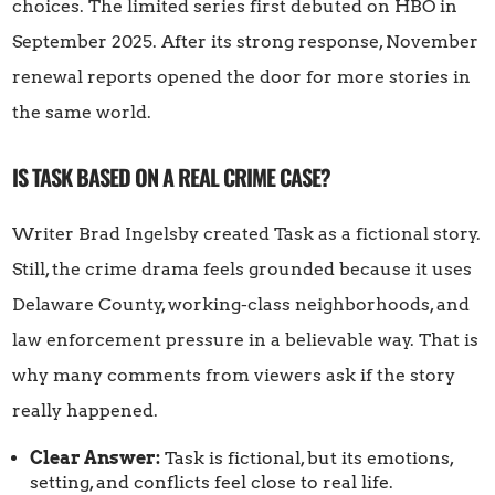
choices. The limited series first debuted on HBO in
September 2025. After its strong response, November
renewal reports opened the door for more stories in
the same world.
IS TASK BASED ON A REAL CRIME CASE?
Writer Brad Ingelsby created Task as a fictional story.
Still, the crime drama feels grounded because it uses
Delaware County, working-class neighborhoods, and
law enforcement pressure in a believable way. That is
why many comments from viewers ask if the story
really happened.
Clear Answer:
Task is fictional, but its emotions,
setting, and conflicts feel close to real life.