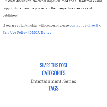
illustrate discussion. No ownership is claimed, and all trademarks and
copyrights remain the property of their respective creators and
publishers.
If you are a rights holder with concerns, please
contact us directly
.
Fair Use Policy
|
DMCA Notice
SHARE THIS POST
CATEGORIES
Entertainment
,
Series
TAGS