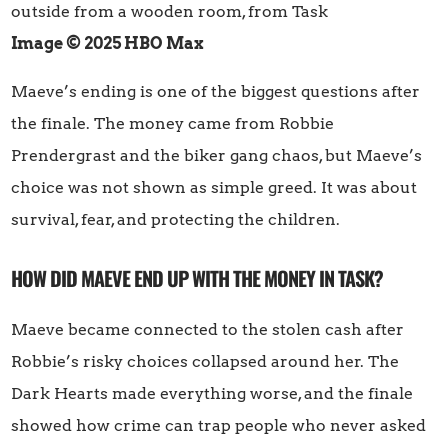
Image © 2025 HBO Max
Maeve’s ending is one of the biggest questions after
the finale. The money came from Robbie
Prendergrast and the biker gang chaos, but Maeve’s
choice was not shown as simple greed. It was about
survival, fear, and protecting the children.
HOW DID MAEVE END UP WITH THE MONEY IN TASK?
Maeve became connected to the stolen cash after
Robbie’s risky choices collapsed around her. The
Dark Hearts made everything worse, and the finale
showed how crime can trap people who never asked