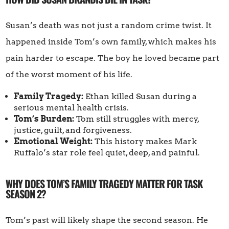
Susan’s death was not just a random crime twist. It
happened inside Tom’s own family, which makes his
pain harder to escape. The boy he loved became part
of the worst moment of his life.
Family Tragedy:
Ethan killed Susan during a
serious mental health crisis.
Tom’s Burden:
Tom still struggles with mercy,
justice, guilt, and forgiveness.
Emotional Weight:
This history makes Mark
Ruffalo’s star role feel quiet, deep, and painful.
WHY DOES TOM’S FAMILY TRAGEDY MATTER FOR TASK
SEASON 2?
Tom’s past will likely shape the second season. He