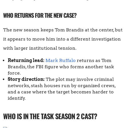
WHO RETURNS FOR THE NEW CASE?
The new season keeps Tom Brandis at the center, but
it appears to move him into a different investigation
with larger institutional tension.
Returning lead:
Mark Ruffalo
returns as Tom
Brandis, the FBI figure who forms another task
force.
Story direction:
The plot may involve criminal
networks, stash houses run by organized crews,
and a case where the target becomes harder to
identify.
WHO IS IN THE TASK SEASON 2 CAST?