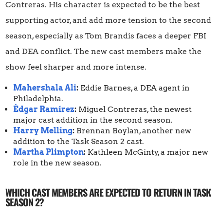
Contreras. His character is expected to be the best
supporting actor, and add more tension to the second
season, especially as Tom Brandis faces a deeper FBI
and DEA conflict. The new cast members make the
show feel sharper and more intense.
Mahershala Ali
:
Eddie Barnes, a DEA agent in
Philadelphia.
Édgar Ramírez
:
Miguel Contreras, the newest
major cast addition in the second season.
Harry Melling
:
Brennan Boylan, another new
addition to the Task Season 2 cast.
Martha Plimpton
:
Kathleen McGinty, a major new
role in the new season.
WHICH CAST MEMBERS ARE EXPECTED TO RETURN IN TASK
SEASON 2?