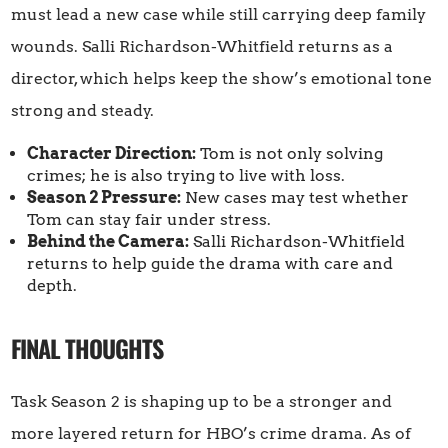
must lead a new case while still carrying deep family
wounds. Salli Richardson-Whitfield returns as a
director, which helps keep the show’s emotional tone
strong and steady.
Character Direction:
Tom is not only solving
crimes; he is also trying to live with loss.
Season 2 Pressure:
New cases may test whether
Tom can stay fair under stress.
Behind the Camera:
Salli Richardson-Whitfield
returns to help guide the drama with care and
depth.
FINAL THOUGHTS
Task Season 2 is shaping up to be a stronger and
more layered return for HBO’s crime drama. As of