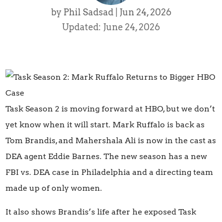
by
Phil Sadsad
|
Jun 24, 2026
Updated: June 24, 2026
Task Season 2 is moving forward at HBO, but we don’t
yet know when it will start. Mark Ruffalo is back as
Tom Brandis, and Mahershala Ali is now in the cast as
DEA agent Eddie Barnes. The new season has a new
FBI vs. DEA case in Philadelphia and a directing team
made up of only women.
It also shows Brandis’s life after he exposed Task