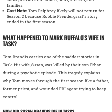
families.
Cast Note:
Tom Pelphrey likely will not return for
Season 2 because Robbie Prendergrast’s story
ended in the first season.
WHAT HAPPENED TO MARK RUFFALO’S WIFE IN
TASK?
Tom Brandis carries one of the saddest stories in
Task. His wife, Susan, was killed by their son Ethan
during a psychotic episode. This tragedy explains
why Tom moves through the first season like a father,
former priest, and wounded FBI agent trying to keep
control.
HOW DID SUSAN BRANDIS DIE IN TASK?