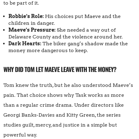
to be part of it.
Robbie’s Role:
His choices put Maeve and the
children in danger.
Maeve’s Pressure:
She needed a way out of
Delaware County and the violence around her.
Dark Hearts:
The biker gang’s shadow made the
money more dangerous to keep.
WHY DID TOM LET MAEVE LEAVE WITH THE MONEY?
Tom knew the truth, but he also understood Maeve’s
pain. That choice shows why Task works as more
than a regular crime drama. Under directors like
Georgi Banks-Davies and Kitty Green, the series
studies guilt, mercy, and justice in a simple but
powerful way.