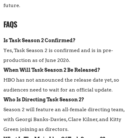
future.
FAQS
Is Task Season 2 Confirmed?
Yes, Task Season 2 is confirmed and is in pre-
production as of June 2026.
When Will Task Season 2 Be Released?
HBO has not announced the release date yet, so
audiences need to wait for an official update.
Who Is Directing Task Season 2?
Season 2 will feature an all-female directing team,
with Georgi Banks-Davies, Clare Kilner, and Kitty
Green joining as directors.