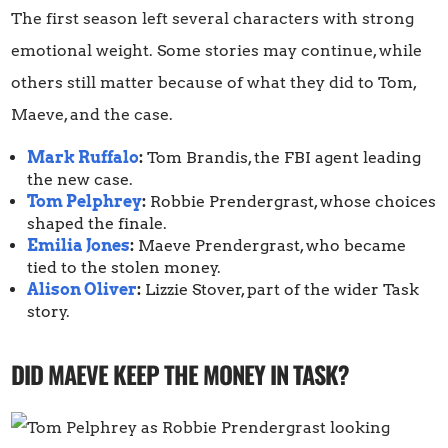
The first season left several characters with strong
emotional weight. Some stories may continue, while
others still matter because of what they did to Tom,
Maeve, and the case.
Mark Ruffalo
:
Tom Brandis, the FBI agent leading
the new case.
Tom Pelphrey
:
Robbie Prendergrast, whose choices
shaped the finale.
Emilia Jones
:
Maeve Prendergrast, who became
tied to the stolen money.
Alison Oliver
:
Lizzie Stover, part of the wider Task
story.
DID MAEVE KEEP THE MONEY IN TASK?