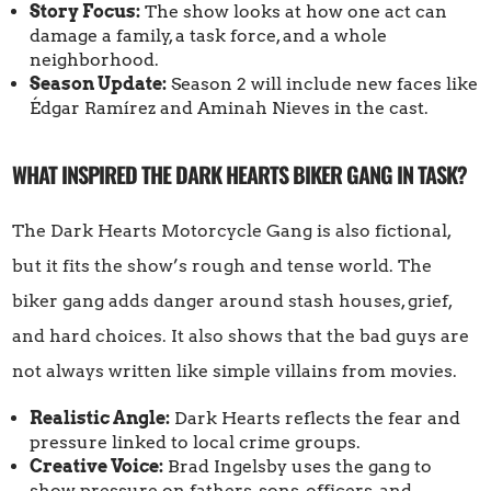
Story Focus:
The show looks at how one act can
damage a family, a task force, and a whole
neighborhood.
Season Update:
Season 2 will include new faces like
Édgar Ramírez and Aminah Nieves in the cast.
WHAT INSPIRED THE DARK HEARTS BIKER GANG IN TASK?
The Dark Hearts Motorcycle Gang is also fictional,
but it fits the show’s rough and tense world. The
biker gang adds danger around stash houses, grief,
and hard choices. It also shows that the bad guys are
not always written like simple villains from movies.
Realistic Angle:
Dark Hearts reflects the fear and
pressure linked to local crime groups.
Creative Voice:
Brad Ingelsby uses the gang to
show pressure on fathers, sons, officers, and