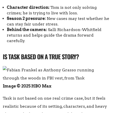
Character direction:
Tom is not only solving
crimes; he is trying to live with loss.
Season 2 pressure:
New cases may test whether he
can stay fair under stress.
Behind the camera:
Salli Richardson-Whitfield
returns and helps guide the drama forward
carefully.
IS TASK BASED ON A TRUE STORY?
Image © 2025 HBO Max
Task is not based on one real crime case, but it feels
realistic because of its setting, characters, and heavy