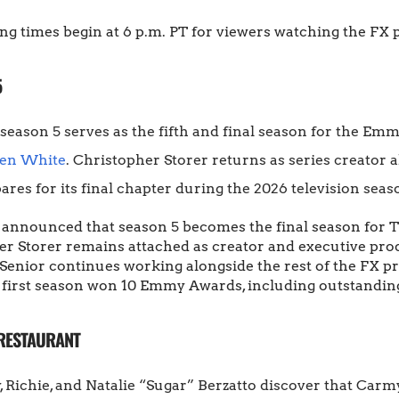
ng times begin at 6 p.m. PT for viewers watching the FX 
5
season 5 serves as the fifth and final season for the Em
len White
. Christopher Storer returns as series creator
res for its final chapter during the 2026 television seas
y announced that season 5 becomes the final season for T
r Storer remains attached as creator and executive produ
Senior continues working alongside the rest of the FX p
first season won 10 Emmy Awards, including outstanding
 RESTAURANT
, Richie, and Natalie “Sugar” Berzatto discover that Carm