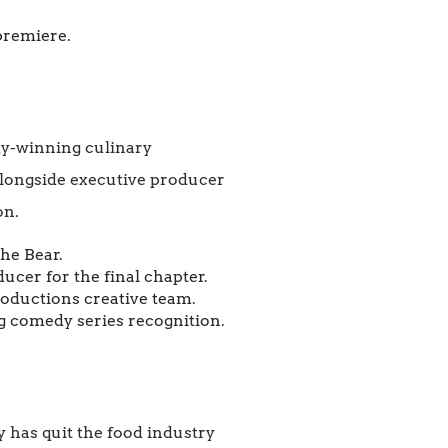
premiere.
my-winning culinary
 alongside executive producer
on.
he Bear.
cer for the final chapter.
roductions creative team.
 comedy series recognition.
y has quit the food industry