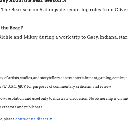
Say About the Bear Season 5?
 The Bear season 5 alongside recurring roles from Oliver 
 the Bear?
Richie and Mikey during a work trip to Gary, Indiana, s
f artists, studios, and storytellers across entertainment, gaming, comics, an
(17 U.S.C. §107) for purposes of commentary, criticism, and review.
low-resolution, and used only to illustrate discussion. No ownership is clai
e creators and publishers.
ns, please
contact us directly
.