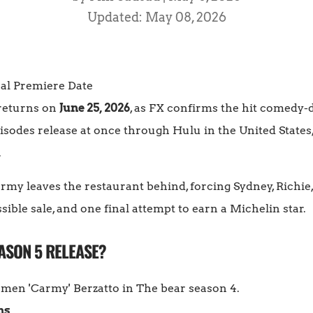
Updated: May 08, 2026
 returns on
June 25, 2026
, as FX confirms the hit comedy-d
episodes release at once through Hulu in the United State
.
rmy leaves the restaurant behind, forcing Sydney, Richie,
ssible sale, and one final attempt to earn a Michelin star.
ASON 5 RELEASE?
ns