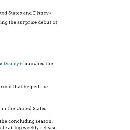
ted States and Disney+
owing the surprise debut of
le
Disney+
launches the
format that helped the
in the United States.
r the concluding season.
ode airing weekly release