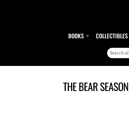
BOOKS
COLLECTIBLES
THE BEAR SEASON