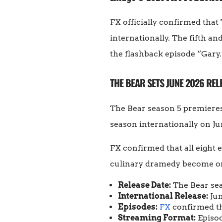
FX officially confirmed tha
internationally. The fifth an
the flashback episode “Gary.
THE BEAR SETS JUNE 2026 REL
The Bear season 5 premiere
season internationally on Ju
FX confirmed that all eight e
culinary dramedy become one 
Release Date:
The Bear sea
International Release:
Jun
Episodes:
FX
confirmed tha
Streaming Format:
Episod