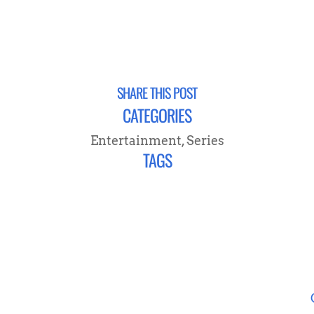
SHARE THIS POST
CATEGORIES
Entertainment
,
Series
TAGS
NEVER MISS A POST