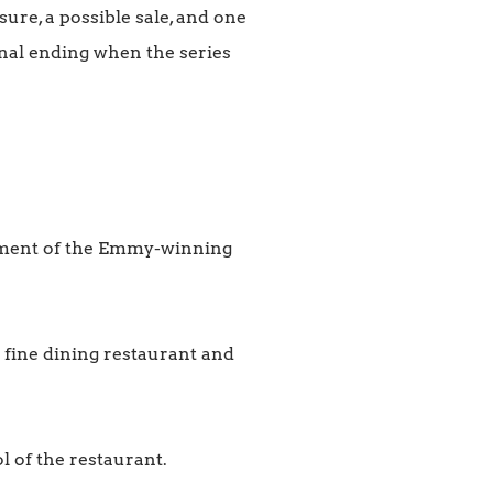
ure, a possible sale, and one
onal ending when the series
llment of the Emmy-winning
 fine dining restaurant and
l of the restaurant.