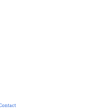
Contact