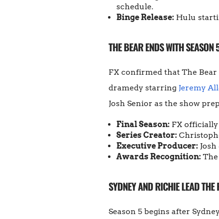
schedule.
Binge Release:
Hulu starti
THE BEAR ENDS WITH SEASON 
FX confirmed that The Bear 
dramedy starring
Jeremy Al
Josh Senior as the show prepa
Final Season:
FX officiall
Series Creator:
Christophe
Executive Producer:
Josh 
Awards Recognition:
The 
SYDNEY AND RICHIE LEAD THE
Season 5 begins after Sydney