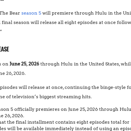
t The Bear
season 5
will premiere through Hulu in the Uni
d final season will release all eight episodes at once foll
”
EASE
s on
June 25, 2026
through Hulu in the United States, whi
ne 26, 2026.
pisodes will release at once, continuing the binge-style 
of television’s biggest streaming hits.
son 5 officially premieres on June 25, 2026 through Hulu 
e 26, 2026.
t the final installment contains eight episodes total fo
es will be available immediately instead of using an epis