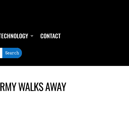
TECHNOLOGY
CONTACT
CARMY WALKS AWAY