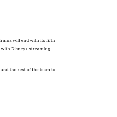
rama will end with its fifth
s, with Disney+ streaming
 and the rest of the team to