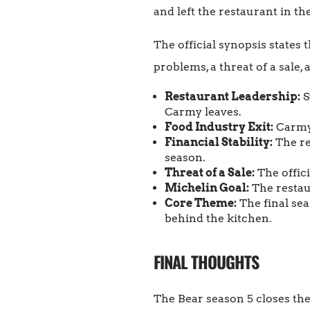
and left the restaurant in th
The official synopsis states
problems, a threat of a sale,
Restaurant Leadership:
S
Carmy leaves.
Food Industry Exit:
Carmy 
Financial Stability:
The re
season.
Threat of a Sale:
The offici
Michelin Goal:
The restaur
Core Theme:
The final sea
behind the kitchen.
FINAL THOUGHTS
The Bear season 5 closes the