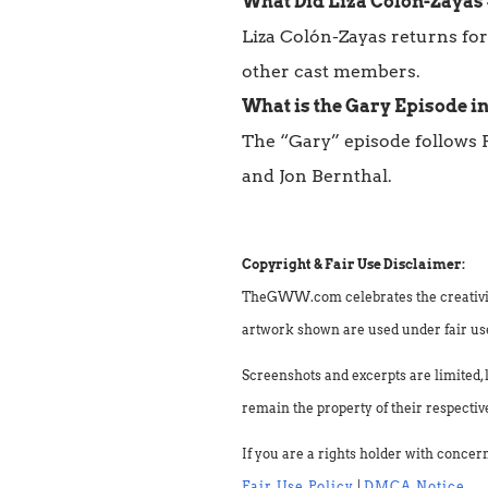
What Did Liza Colón-Zayas 
Liza Colón-Zayas returns for
other cast members.
What is the Gary Episode in
The “Gary” episode follows 
and Jon Bernthal.
Copyright & Fair Use Disclaimer:
TheGWW.com celebrates the creativity o
artwork shown are used under fair use 
Screenshots and excerpts are limited, 
remain the property of their respectiv
If you are a rights holder with concer
Fair Use Policy
|
DMCA Notice