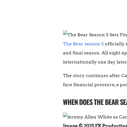
The Bear season 5
officially
and final season. All eight 
internationally one day later
The story continues after Ca
face financial pressure, a po
WHEN DOES THE BEAR SE
Image © 2025 FX Productio