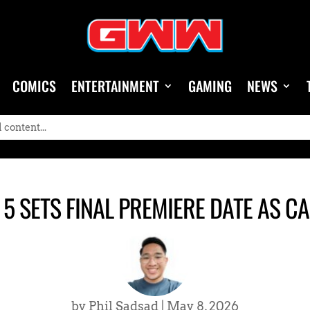
COMICS
ENTERTAINMENT
GAMING
NEWS
 5 SETS FINAL PREMIERE DATE AS 
by
Phil Sadsad
|
May 8, 2026