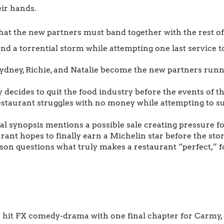
eir hands.
 that the new partners must band together with the rest o
 and a torrential storm while attempting one last service t
ydney, Richie, and Natalie become the new partners runn
decides to quit the food industry before the events of th
staurant struggles with no money while attempting to su
al synopsis mentions a possible sale creating pressure fo
ant hopes to finally earn a Michelin star before the story
son questions what truly makes a restaurant “perfect,” 
 hit FX comedy-drama with one final chapter for Carmy, S