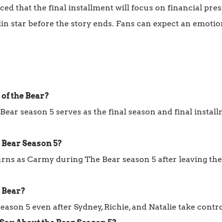
d that the final installment will focus on financial press
lin star before the story ends. Fans can expect an emoti
 of the Bear?
Bear season 5 serves as the final season and final insta
e Bear Season 5?
rns as Carmy during The Bear season 5 after leaving the
e Bear?
ason 5 even after Sydney, Richie, and Natalie take contro