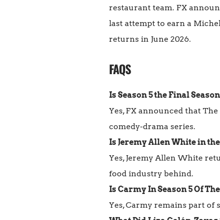
restaurant team. FX announce
last attempt to earn a Miche
returns in June 2026.
FAQS
Is Season 5 the Final Season
Yes, FX announced that The 
comedy-drama series.
Is Jeremy Allen White in th
Yes, Jeremy Allen White retu
food industry behind.
Is Carmy In Season 5 Of Th
Yes, Carmy remains part of se