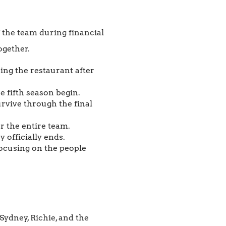
f the team during financial
ogether.
ing the restaurant after
e fifth season begin.
rvive through the final
r the entire team.
 officially ends.
focusing on the people
ydney, Richie, and the