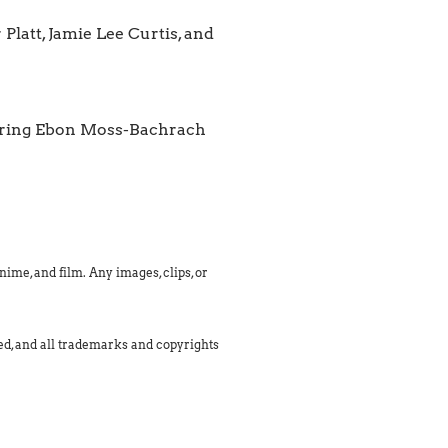
Platt, Jamie Lee Curtis, and
tarring Ebon Moss-Bachrach
ime, and film. Any images, clips, or
med, and all trademarks and copyrights