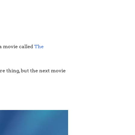
 a movie called
The
ure thing, but the next movie