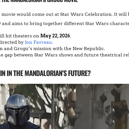
vie would come out at Star Wars Celebration. It will be 
 and aims to bring together different Star Wars characte
ll hit theaters on
May 22, 2026
.
 directed by
Jon Favreau
.
in and Grogu’s mission with the New Republic.
the gap between Star Wars shows and future theatrical re
IN IN THE MANDALORIAN’S FUTURE?