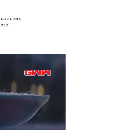
characters.
ers.