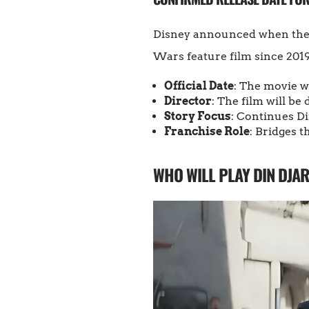
Disney announced when the mo
Wars feature film since 2019
Official Date
: The movie wi
Director
: The film will be
Story Focus
: Continues D
Franchise Role
: Bridges 
WHO WILL PLAY DIN DJAR