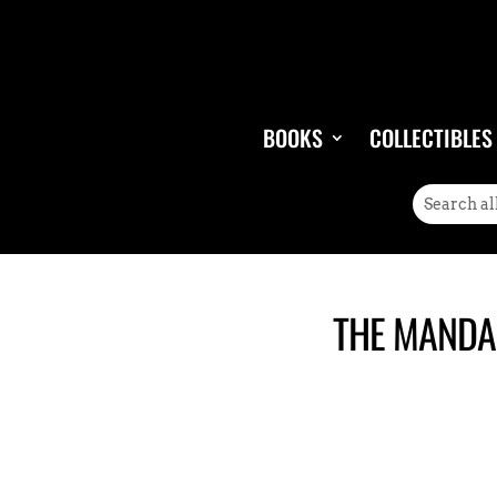
BOOKS
COLLECTIBLES
THE MANDAL