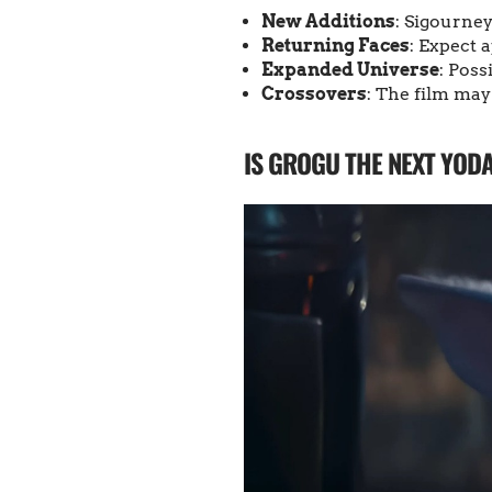
New Additions
: Sigourne
Returning Faces
: Expect 
Expanded Universe
: Poss
Crossovers
: The film may
IS GROGU THE NEXT YOD