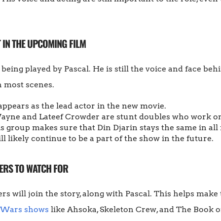
 IN THE UPCOMING FILM
 being played by Pascal. He is still the voice and face be
n most scenes.
appears as the lead actor in the new movie.
yne and Lateef Crowder are stunt doubles who work on
s group makes sure that Din Djarin stays the same in all
ll likely continue to be a part of the show in the future.
ERS TO WATCH FOR
rs will join the story, along with Pascal. This helps mak
 Wars shows
like Ahsoka, Skeleton Crew, and The Book of