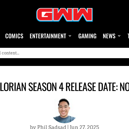
COMICS
ENTERTAINMENT
GAMING
NEWS
ORIAN SEASON 4 RELEASE DATE: N
by
Phil Sadsad
|
Jun 27, 2025