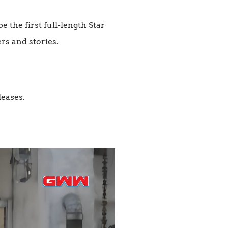
the first full-length Star
rs and stories.
leases.