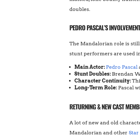
doubles.
PEDRO PASCAL’S INVOLVEMENT
The Mandalorian role is still
stunt performers are used i
Main Actor:
Pedro Pascal
Stunt Doubles:
Brendan Wa
Character Continuity:
Thi
Long-Term Role:
Pascal wi
RETURNING & NEW CAST MEMB
A lot of new and old characte
Mandalorian and other
Star