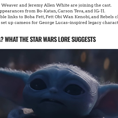
y Weaver and Jeremy Allen White are joining the cast.
appearances from Bo-Katan, Carson Teva, and IG-11.
ible links to Boba Fett, Fett Obi Wan Kenobi, and Rebels 
 set up cameos for George Lucas–inspired legacy charact
A? WHAT THE STAR WARS LORE SUGGESTS