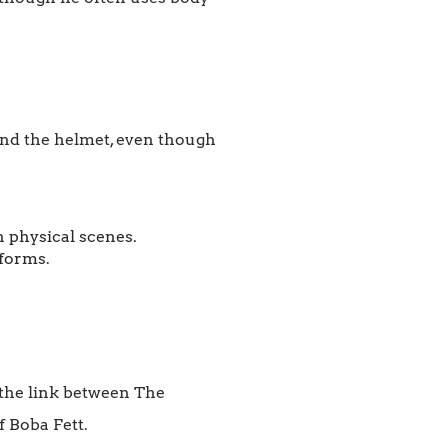
hind the helmet, even though
 physical scenes.
 forms.
e the link between The
 Boba Fett.