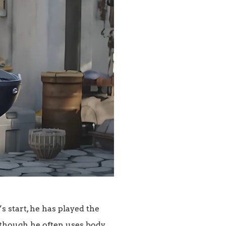
’s start, he has played the
n though he often uses body