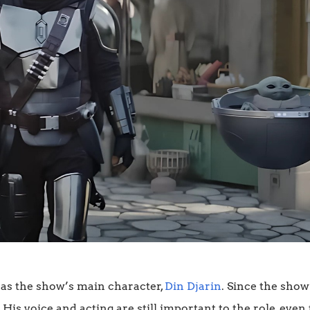
as the show’s main character,
Din Djarin
. Since the show
His voice and acting are still important to the role, eve