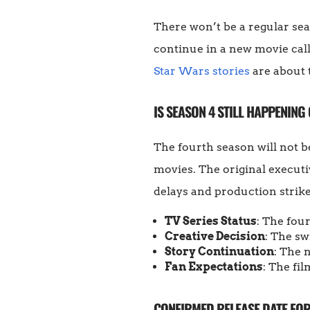
There won’t be a regular s
continue in a new movie cal
Star Wars stories
are about 
IS SEASON 4 STILL HAPPENING 
The fourth season will not b
movies. The original executiv
delays and production strik
TV Series Status
: The fou
Creative Decision
: The sw
Story Continuation
: The 
Fan Expectations
: The fil
CONFIRMED RELEASE DATE FO