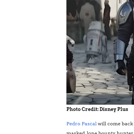
Photo Credit: Disney Plus
Pedro Pascal
will come back 
masked, lone bounty hunter. 