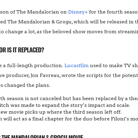
eason of The Mandalorian on
Disney+
for the fourth season
led The Mandalorian & Grogu, which will be released in 
to change a lot, as the beloved show moves from streamin
OR IS IT REPLACED?
e a full-length production.
Lucasfilm
used to make TV s
e producer, Jon Favreau, wrote the scripts for the potent
es changed the plans.
rth season is not canceled but has been replaced by a thea
itch was made to expand the story’s impact and scale.
new movie picks up where the third season left off.
m will act as a final chapter for the duo before Filoni’s mo
R THE MANDALORIAN & GROGU MOVIE