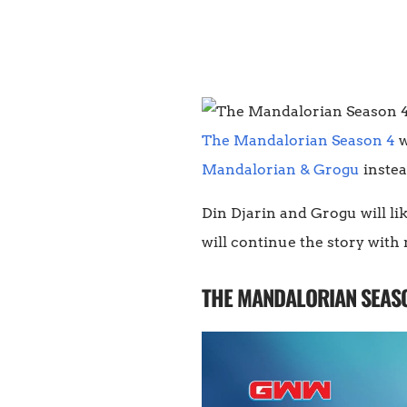
The Mandalorian Season 4
w
Mandalorian & Grogu
instea
Din Djarin and Grogu will lik
will continue the story wit
THE MANDALORIAN SEASO