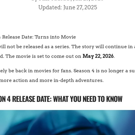
Updated: June 27, 2025
ill not be released as a series. The story will continue in
d. The movie is set to come out on
May 22, 2026
.
ely be back in movies for fans. Season 4 is no longer a s
h more action and more in-depth adventures.
N 4 RELEASE DATE: WHAT YOU NEED TO KNOW