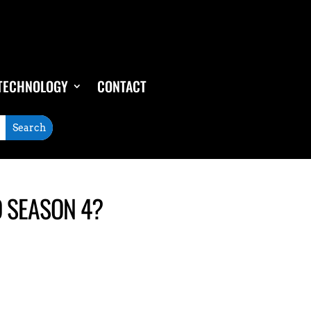
TECHNOLOGY
CONTACT
O SEASON 4?