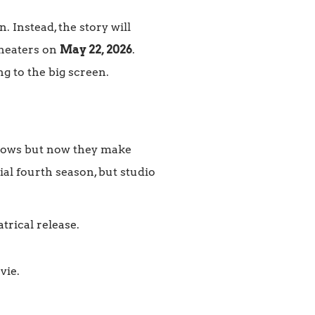
. Instead, the story will
theaters on
May 22, 2026
.
g to the big screen.
hows but now they make
ial fourth season, but studio
trical release.
vie.