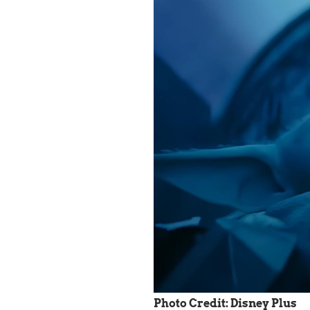
Photo Credit: Disney Plus