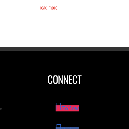
read more
CONNECT
Follow