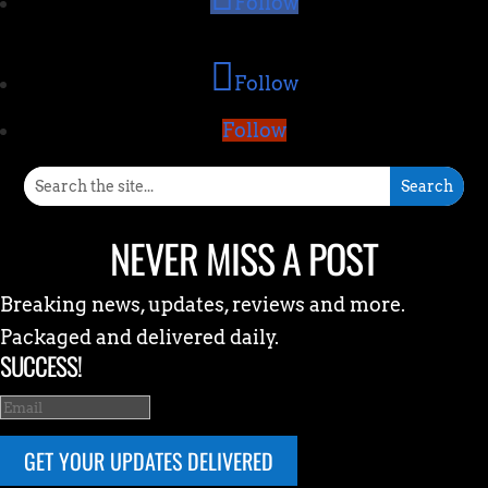
Follow
Follow
Follow
NEVER MISS A POST
Breaking news, updates, reviews and more.
Packaged and delivered daily.
SUCCESS!
GET YOUR UPDATES DELIVERED