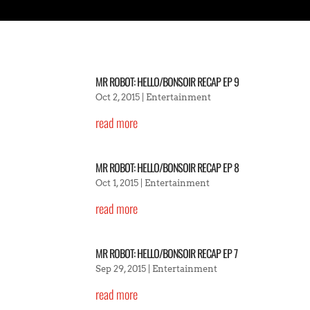
MR ROBOT: HELLO/BONSOIR RECAP EP 9
Oct 2, 2015
|
Entertainment
read more
MR ROBOT: HELLO/BONSOIR RECAP EP 8
Oct 1, 2015
|
Entertainment
read more
MR ROBOT: HELLO/BONSOIR RECAP EP 7
Sep 29, 2015
|
Entertainment
read more