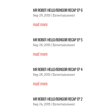
MR ROBOT: HELLO/BONSOIR RECAP EP 6
Sep 29, 2015
|
Entertainment
read more
MR ROBOT: HELLO/BONSOIR RECAP EP 5
Sep 28, 2015
|
Entertainment
read more
MR ROBOT: HELLO/BONSOIR RECAP EP 4
Sep 28, 2015
|
Entertainment
read more
MR ROBOT: HELLO/BONSOIR RECAP EP 2
Sep 24, 2015
|
Entertainment