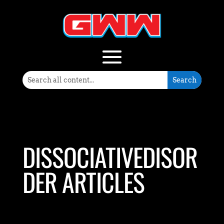
DISSOCIATIVEDISOR
DER ARTICLES