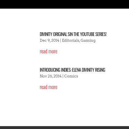
DIVINITY ORIGINAL SIN THE YOUTUBE SERIES!
Dec 9, 2014
|
Editorials
,
Gaming
read more
INTRODUCING INDIES: ELENA DIVINITY RISING
Nov 26, 2014
|
Comics
read more