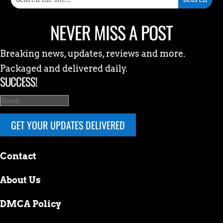
NEVER MISS A POST
Breaking news, updates, reviews and more.
Packaged and delivered daily.
SUCCESS!
GET YOUR UPDATES DELIVERED
Contact
About Us
DMCA Policy