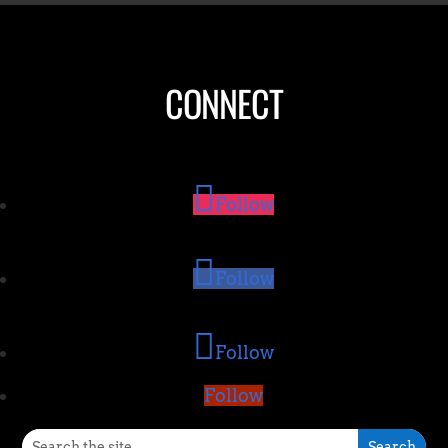
CONNECT
Follow
Follow
Follow
Follow