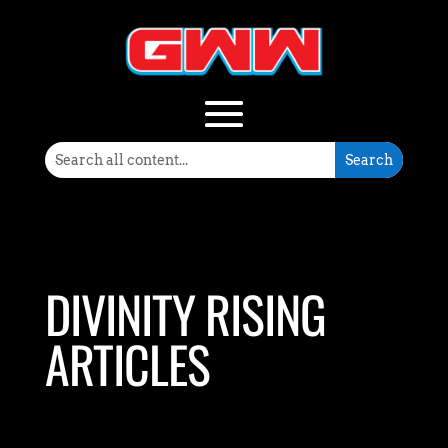
DIVINITY RISING
ARTICLES