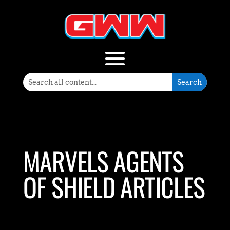
MARVELS AGENTS
OF SHIELD ARTICLES