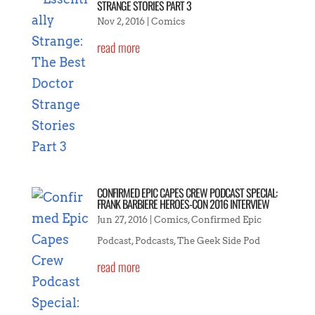
STRANGE STORIES PART 3
Nov 2, 2016
|
Comics
read more
CONFIRMED EPIC CAPES CREW PODCAST SPECIAL:
FRANK BARBIERE HEROES-CON 2016 INTERVIEW
Jun 27, 2016
|
Comics
,
Confirmed Epic
Podcast
,
Podcasts
,
The Geek Side Pod
read more