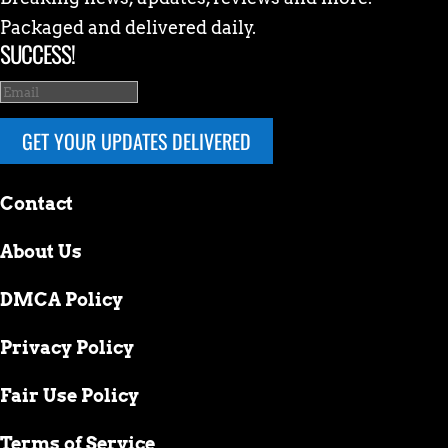
Packaged and delivered daily.
SUCCESS!
GET YOUR UPDATES DELIVERED
Contact
About Us
DMCA Policy
Privacy Policy
Fair Use Policy
Terms of Service