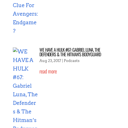
WE HAVE A HULK #67: GABRIEL LUNA, THE
DEFENDERS & THE HITMAN’S BODYGUARD
Aug 23, 2017
|
Podcasts
read more