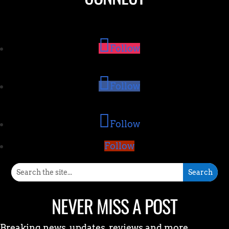
Follow
Follow
Follow
Follow
NEVER MISS A POST
Breaking news, updates, reviews and more.