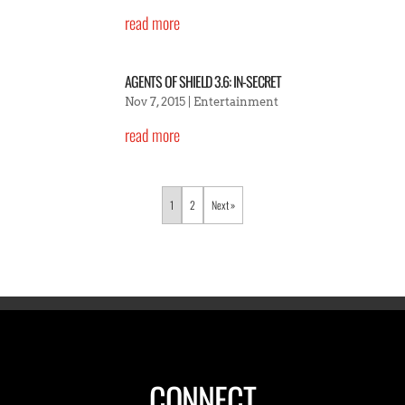
read more
AGENTS OF SHIELD 3.6: IN-SECRET
Nov 7, 2015
|
Entertainment
read more
1
2
»
CONNECT