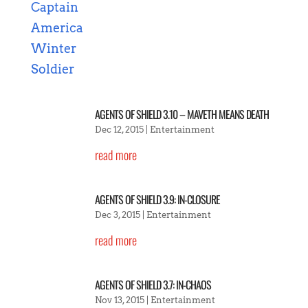
AGENTS OF SHIELD 3.10 – MAVETH MEANS DEATH
Dec 12, 2015
|
Entertainment
read more
AGENTS OF SHIELD 3.9: IN-CLOSURE
Dec 3, 2015
|
Entertainment
read more
AGENTS OF SHIELD 3.7: IN-CHAOS
Nov 13, 2015
|
Entertainment