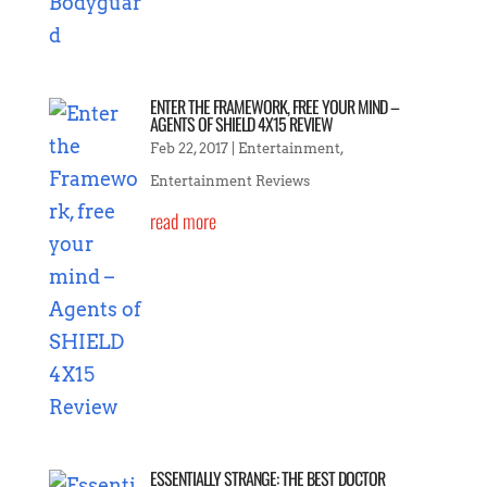
ENTER THE FRAMEWORK, FREE YOUR MIND –
AGENTS OF SHIELD 4X15 REVIEW
Feb 22, 2017
|
Entertainment
,
Entertainment Reviews
read more
ESSENTIALLY STRANGE: THE BEST DOCTOR