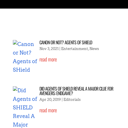
CANON OR NOT? AGENTS OF SHIELD
Nov 3, 2021
|
Entertainment
,
News
read more
DID AGENTS OF SHIELD REVEAL A MAJOR CLUE FOR
AVENGERS: ENDGAME?
Apr 20, 2019
|
Editorials
read more