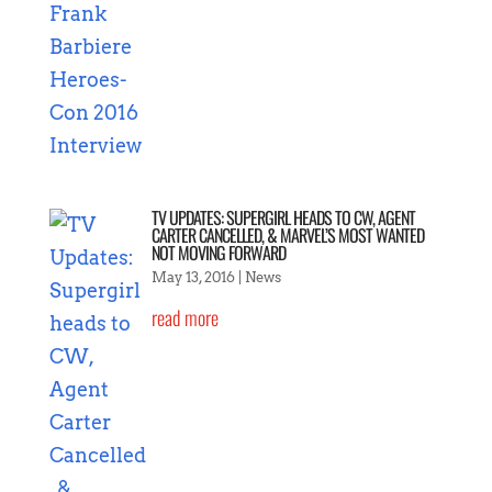
TV UPDATES: SUPERGIRL HEADS TO CW, AGENT
CARTER CANCELLED, & MARVEL’S MOST WANTED
NOT MOVING FORWARD
May 13, 2016
|
News
read more