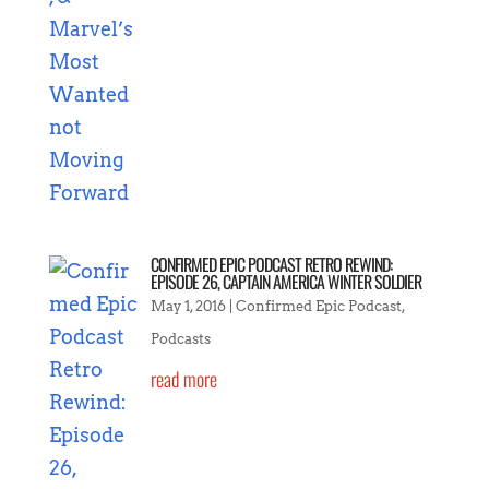
CONFIRMED EPIC PODCAST RETRO REWIND:
EPISODE 26, CAPTAIN AMERICA WINTER SOLDIER
May 1, 2016
|
Confirmed Epic Podcast
,
Podcasts
read more