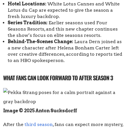
Hotel Locations:
White Lotus Cannes and White
Lotus du Cap are expected to give the season a
fresh luxury backdrop.
Series Tradition:
Earlier seasons used Four
Seasons Resorts, and this new chapter continues
the show’s focus on elite seasons resorts.
Behind-The-Scenes Change:
Laura Dern joined as
a new character after Helena Bonham Carter left
over creative differences, according to reports tied
to an HBO spokesperson.
WHAT FANS CAN LOOK FORWARD TO AFTER SEASON 3
Image © 2025 Anton Sucksdorff
After the
third season
, fans can expect more mystery,