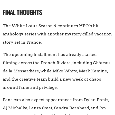
FINAL THOUGHTS
The White Lotus Season 4 continues HBO’s hit
anthology series with another mystery-filled vacation
story set in France.
The upcoming installment has already started
filming across the French Riviera, including Château
de la Messardière, while Mike White, Mark Kamine,
and the creative team build a new week of chaos
around fame and privilege.
Fans can also expect appearances from Dylan Ennis,
AJ Michalka, Laura Smet, Sandra Bernhard, and Jon