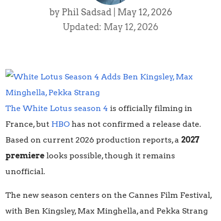
by
Phil Sadsad
|
May 12, 2026
Updated: May 12, 2026
The White Lotus season 4
is officially filming in
France, but
HBO
has not confirmed a release date.
Based on current 2026 production reports, a
2027
premiere
looks possible, though it remains
unofficial.
The new season centers on the Cannes Film Festival,
with Ben Kingsley, Max Minghella, and Pekka Strang