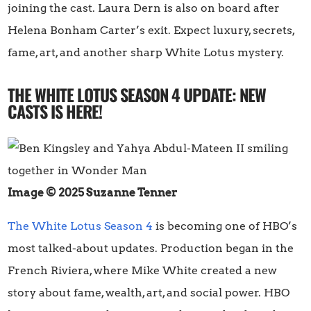
joining the cast. Laura Dern is also on board after
Helena Bonham Carter’s exit. Expect luxury, secrets,
fame, art, and another sharp White Lotus mystery.
THE WHITE LOTUS SEASON 4 UPDATE: NEW
CASTS IS HERE!
Image © 2025 Suzanne Tenner
The White Lotus Season 4
is becoming one of HBO’s
most talked-about updates. Production began in the
French Riviera, where Mike White created a new
story about fame, wealth, art, and social power. HBO