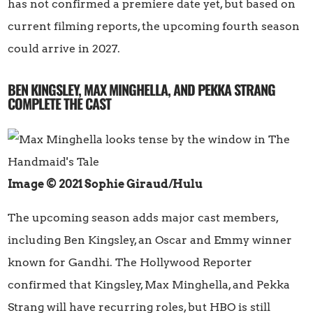
has not confirmed a premiere date yet, but based on
current filming reports, the upcoming fourth season
could arrive in 2027.
BEN KINGSLEY, MAX MINGHELLA, AND PEKKA STRANG
COMPLETE THE CAST
Image © 2021 Sophie Giraud/Hulu
The upcoming season adds major cast members,
including Ben Kingsley, an Oscar and Emmy winner
known for Gandhi. The Hollywood Reporter
confirmed that Kingsley, Max Minghella, and Pekka
Strang will have recurring roles, but HBO is still