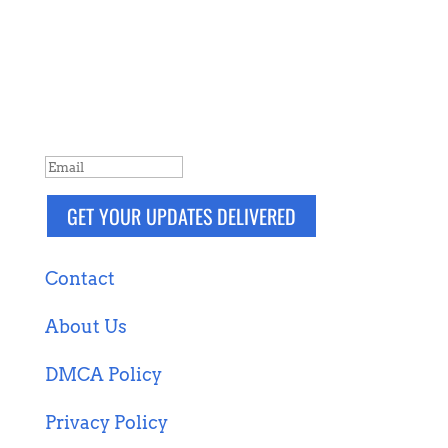
NEVER MISS A POST
Breaking news, updates, reviews and
more. Packaged and delivered daily.
SUCCESS!
GET YOUR UPDATES DELIVERED
Contact
About Us
DMCA Policy
Privacy Policy