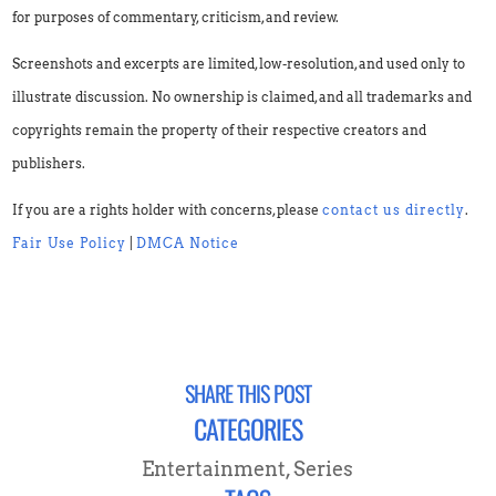
for purposes of commentary, criticism, and review.
Screenshots and excerpts are limited, low-resolution, and used only to
illustrate discussion. No ownership is claimed, and all trademarks and
copyrights remain the property of their respective creators and
publishers.
If you are a rights holder with concerns, please
contact us directly
.
Fair Use Policy
|
DMCA Notice
SHARE THIS POST
CATEGORIES
Entertainment
,
Series