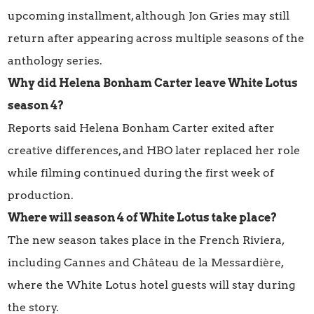
upcoming installment, although Jon Gries may still
return after appearing across multiple seasons of the
anthology series.
Why did Helena Bonham Carter leave White Lotus
season 4?
Reports said Helena Bonham Carter exited after
creative differences, and HBO later replaced her role
while filming continued during the first week of
production.
Where will season 4 of White Lotus take place?
The new season takes place in the French Riviera,
including Cannes and Château de la Messardière,
where the White Lotus hotel guests will stay during
the story.