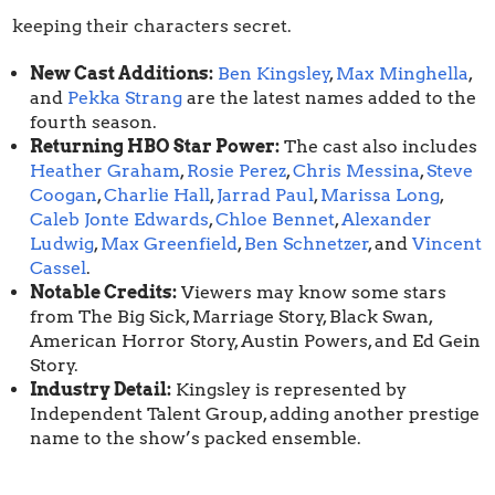
keeping their characters secret.
New Cast Additions:
Ben Kingsley
,
Max Minghella
,
and
Pekka Strang
are the latest names added to the
fourth season.
Returning HBO Star Power:
The cast also includes
Heather Graham
,
Rosie Perez
,
Chris Messina
,
Steve
Coogan
,
Charlie Hall
,
Jarrad Paul
,
Marissa Long
,
Caleb Jonte Edwards
,
Chloe Bennet
,
Alexander
Ludwig
,
Max Greenfield
,
Ben Schnetzer
, and
Vincent
Cassel
.
Notable Credits:
Viewers may know some stars
from The Big Sick, Marriage Story, Black Swan,
American Horror Story, Austin Powers, and Ed Gein
Story.
Industry Detail:
Kingsley is represented by
Independent Talent Group, adding another prestige
name to the show’s packed ensemble.