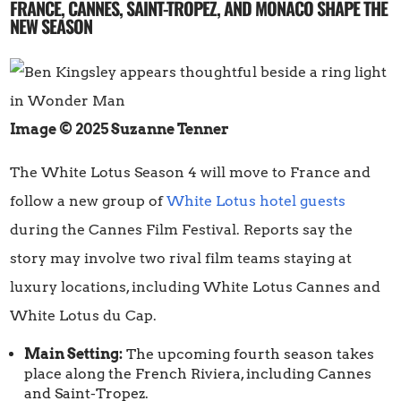
FRANCE, CANNES, SAINT-TROPEZ, AND MONACO SHAPE THE
NEW SEASON
Image © 2025 Suzanne Tenner
The White Lotus Season 4 will move to France and
follow a new group of
White Lotus hotel guests
during the Cannes Film Festival. Reports say the
story may involve two rival film teams staying at
luxury locations, including White Lotus Cannes and
White Lotus du Cap.
Main Setting:
The upcoming fourth season takes
place along the French Riviera, including Cannes
and Saint-Tropez.