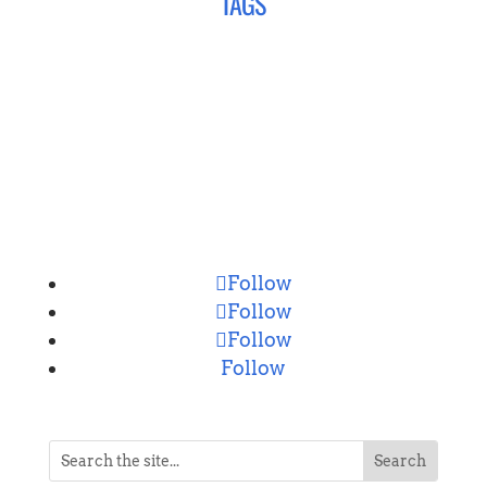
TAGS
CONNECT
Follow
Follow
Follow
Follow