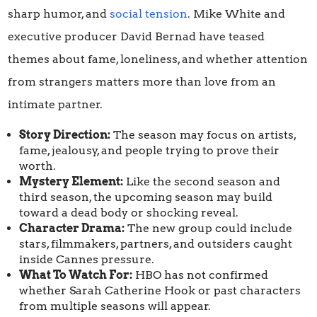
sharp humor, and
social tension
. Mike White and
executive producer David Bernad have teased
themes about fame, loneliness, and whether attention
from strangers matters more than love from an
intimate partner.
Story Direction:
The season may focus on artists,
fame, jealousy, and people trying to prove their
worth.
Mystery Element:
Like the second season and
third season, the upcoming season may build
toward a dead body or shocking reveal.
Character Drama:
The new group could include
stars, filmmakers, partners, and outsiders caught
inside Cannes pressure.
What To Watch For:
HBO has not confirmed
whether Sarah Catherine Hook or past characters
from multiple seasons will appear.