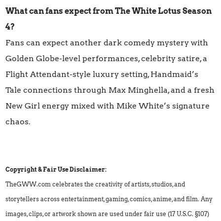
What can fans expect from The White Lotus Season
4?
Fans can expect another dark comedy mystery with
Golden Globe-level performances, celebrity satire, a
Flight Attendant-style luxury setting, Handmaid’s
Tale connections through Max Minghella, and a fresh
New Girl energy mixed with Mike White’s signature
chaos.
Copyright & Fair Use Disclaimer:
TheGWW.com celebrates the creativity of artists, studios, and
storytellers across entertainment, gaming, comics, anime, and film. Any
images, clips, or artwork shown are used under fair use (17 U.S.C. §107)