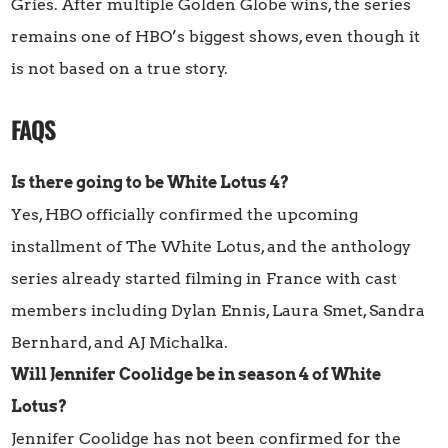
Gries. After multiple Golden Globe wins, the series
remains one of HBO’s biggest shows, even though it
is not based on a true story.
FAQS
Is there going to be White Lotus 4?
Yes, HBO officially confirmed the upcoming
installment of The White Lotus, and the anthology
series already started filming in France with cast
members including Dylan Ennis, Laura Smet, Sandra
Bernhard, and AJ Michalka.
Will Jennifer Coolidge be in season 4 of White
Lotus?
Jennifer Coolidge has not been confirmed for the