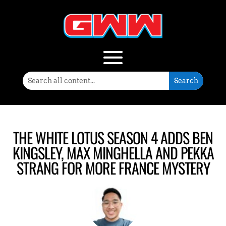
THE WHITE LOTUS SEASON 4 ADDS BEN
KINGSLEY, MAX MINGHELLA AND PEKKA
STRANG FOR MORE FRANCE MYSTERY