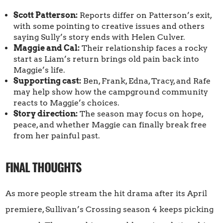
Scott Patterson:
Reports differ on Patterson’s exit,
with some pointing to creative issues and others
saying Sully’s story ends with Helen Culver.
Maggie and Cal:
Their relationship faces a rocky
start as Liam’s return brings old pain back into
Maggie’s life.
Supporting cast:
Ben, Frank, Edna, Tracy, and Rafe
may help show how the campground community
reacts to Maggie’s choices.
Story direction:
The season may focus on hope,
peace, and whether Maggie can finally break free
from her painful past.
FINAL THOUGHTS
As more people stream the hit drama after its April
premiere, Sullivan’s Crossing season 4 keeps picking