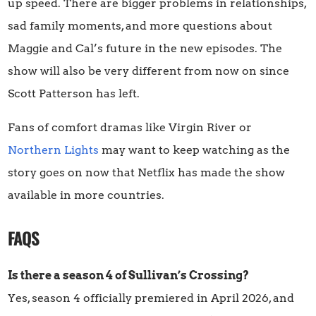
up speed. There are bigger problems in relationships,
sad family moments, and more questions about
Maggie and Cal’s future in the new episodes. The
show will also be very different from now on since
Scott Patterson has left.
Fans of comfort dramas like Virgin River or
Northern Lights
may want to keep watching as the
story goes on now that Netflix has made the show
available in more countries.
FAQS
Is there a season 4 of Sullivan’s Crossing?
Yes, season 4 officially premiered in April 2026, and