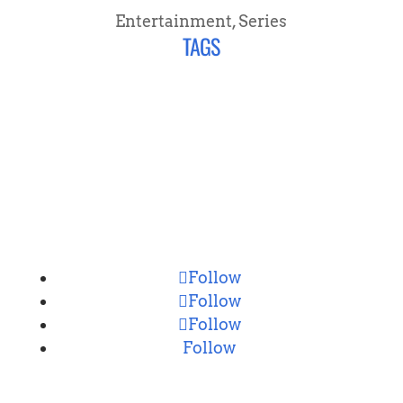
Entertainment
,
Series
TAGS
CONNECT
Follow
Follow
Follow
Follow