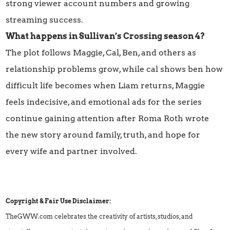
strong viewer account numbers and growing
streaming success.
What happens in Sullivan’s Crossing season 4?
The plot follows Maggie, Cal, Ben, and others as
relationship problems grow, while cal shows ben how
difficult life becomes when Liam returns, Maggie
feels indecisive, and emotional ads for the series
continue gaining attention after Roma Roth wrote
the new story around family, truth, and hope for
every wife and partner involved.
Copyright & Fair Use Disclaimer:
TheGWW.com celebrates the creativity of artists, studios, and