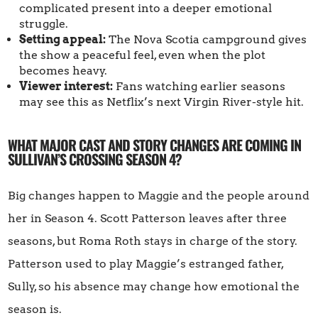
complicated present into a deeper emotional
struggle.
Setting appeal:
The Nova Scotia campground gives
the show a peaceful feel, even when the plot
becomes heavy.
Viewer interest:
Fans watching earlier seasons
may see this as Netflix’s next Virgin River-style hit.
WHAT MAJOR CAST AND STORY CHANGES ARE COMING IN
SULLIVAN’S CROSSING SEASON 4?
Big changes happen to Maggie and the people around
her in Season 4. Scott Patterson leaves after three
seasons, but Roma Roth stays in charge of the story.
Patterson used to play Maggie’s estranged father,
Sully, so his absence may change how emotional the
season is.