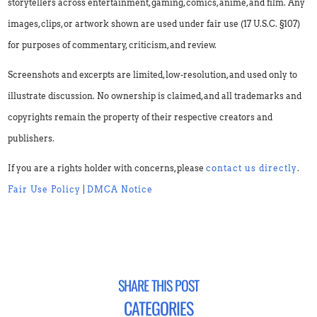
storytellers across entertainment, gaming, comics, anime, and film. Any
images, clips, or artwork shown are used under fair use (17 U.S.C. §107)
for purposes of commentary, criticism, and review.
Screenshots and excerpts are limited, low-resolution, and used only to
illustrate discussion. No ownership is claimed, and all trademarks and
copyrights remain the property of their respective creators and
publishers.
If you are a rights holder with concerns, please
contact us directly
.
Fair Use Policy
|
DMCA Notice
SHARE THIS POST
CATEGORIES