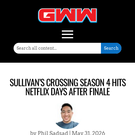
SULLIVAN’S CROSSING SEASON 4 HITS
NETFLIX DAYS AFTER FINALE
by
Phil Sadsad
|
May 31, 2026