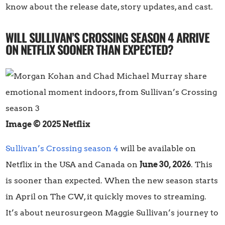
know about the release date, story updates, and cast.
WILL SULLIVAN’S CROSSING SEASON 4 ARRIVE
ON NETFLIX SOONER THAN EXPECTED?
Image © 2025 Netflix
Sullivan’s Crossing season 4
will be available on
Netflix in the USA and Canada on
June 30, 2026
. This
is sooner than expected. When the new season starts
in April on The CW, it quickly moves to streaming.
It’s about neurosurgeon Maggie Sullivan’s journey to