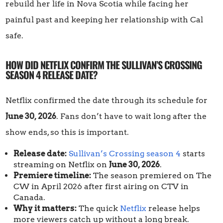
rebuild her life in Nova Scotia while facing her
painful past and keeping her relationship with Cal
safe.
HOW DID NETFLIX CONFIRM THE SULLIVAN’S CROSSING
SEASON 4 RELEASE DATE?
Netflix confirmed the date through its schedule for
June 30, 2026
. Fans don’t have to wait long after the
show ends, so this is important.
Release date:
Sullivan’s Crossing season 4
starts
streaming on Netflix on
June 30, 2026
.
Premiere timeline:
The season premiered on The
CW in April 2026 after first airing on CTV in
Canada.
Why it matters:
The quick
Netflix
release helps
more viewers catch up without a long break.