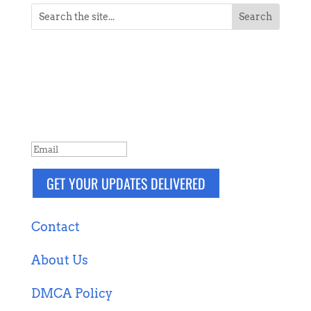
NEVER MISS A POST
Breaking news, updates, reviews and
more. Packaged and delivered daily.
SUCCESS!
GET YOUR UPDATES DELIVERED
Contact
About Us
DMCA Policy