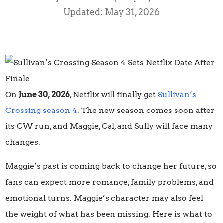
Updated: May 31, 2026
On
June 30, 2026
, Netflix will finally get
Sullivan’s
Crossing season 4
. The new season comes soon after
its CW run, and Maggie, Cal, and Sully will face many
changes.
Maggie’s past is coming back to change her future, so
fans can expect more romance, family problems, and
emotional turns. Maggie’s character may also feel
the weight of what has been missing. Here is what to