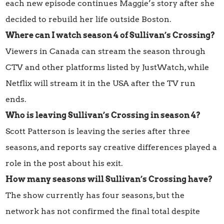
each new episode continues Maggie’s story after she
decided to rebuild her life outside Boston.
Where can I watch season 4 of Sullivan’s Crossing?
Viewers in Canada can stream the season through
CTV and other platforms listed by JustWatch, while
Netflix will stream it in the USA after the TV run
ends.
Who is leaving Sullivan’s Crossing in season 4?
Scott Patterson is leaving the series after three
seasons, and reports say creative differences played a
role in the post about his exit.
How many seasons will Sullivan’s Crossing have?
The show currently has four seasons, but the
network has not confirmed the final total despite