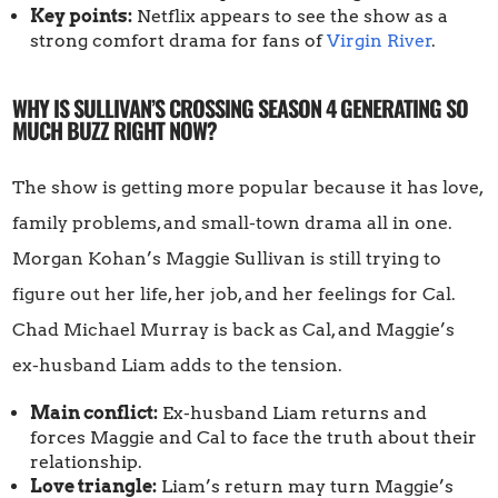
Key points:
Netflix appears to see the show as a
strong comfort drama for fans of
Virgin River
.
WHY IS SULLIVAN’S CROSSING SEASON 4 GENERATING SO
MUCH BUZZ RIGHT NOW?
The show is getting more popular because it has love,
family problems, and small-town drama all in one.
Morgan Kohan’s Maggie Sullivan is still trying to
figure out her life, her job, and her feelings for Cal.
Chad Michael Murray is back as Cal, and Maggie’s
ex-husband Liam adds to the tension.
Main conflict:
Ex-husband Liam returns and
forces Maggie and Cal to face the truth about their
relationship.
Love triangle:
Liam’s return may turn Maggie’s