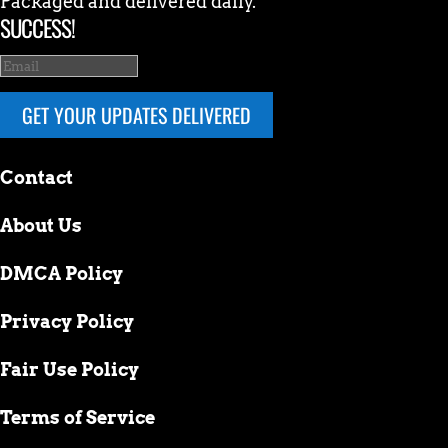
Packaged and delivered daily.
SUCCESS!
GET YOUR UPDATES DELIVERED
Contact
About Us
DMCA Policy
Privacy Policy
Fair Use Policy
Terms of Service