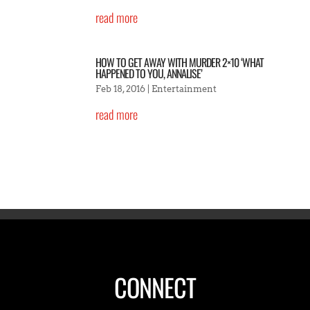
read more
HOW TO GET AWAY WITH MURDER 2×10 ‘WHAT
HAPPENED TO YOU, ANNALISE’
Feb 18, 2016
|
Entertainment
read more
CONNECT