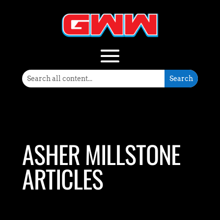
ASHER MILLSTONE
ARTICLES