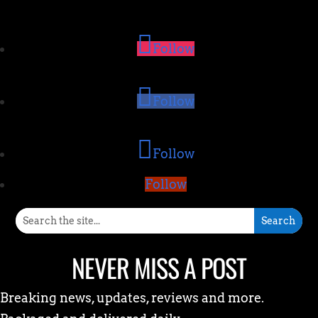
Follow
Follow
Follow
Follow
NEVER MISS A POST
Breaking news, updates, reviews and more.