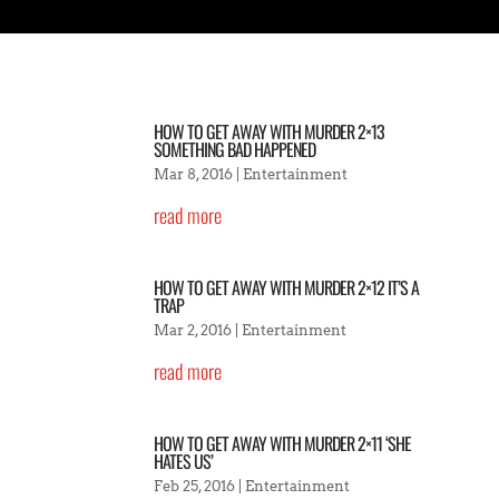
HOW TO GET AWAY WITH MURDER 2×13
SOMETHING BAD HAPPENED
Mar 8, 2016
|
Entertainment
read more
HOW TO GET AWAY WITH MURDER 2×12 IT’S A
TRAP
Mar 2, 2016
|
Entertainment
read more
HOW TO GET AWAY WITH MURDER 2×11 ‘SHE
HATES US’
Feb 25, 2016
|
Entertainment