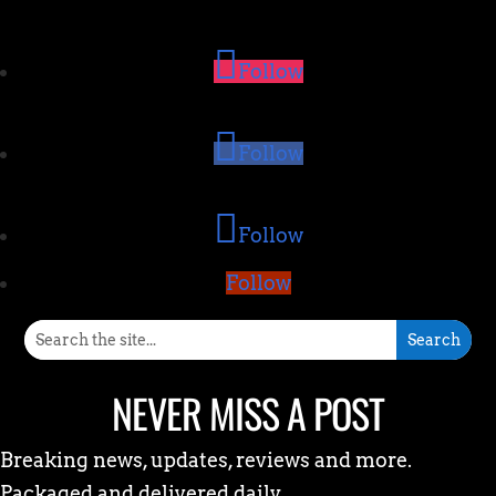
Follow
Follow
Follow
Follow
NEVER MISS A POST
Breaking news, updates, reviews and more.
Packaged and delivered daily.