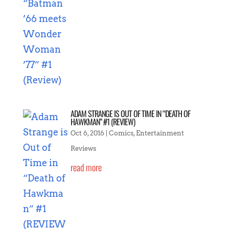
ADAM STRANGE IS OUT OF TIME IN “DEATH OF
HAWKMAN” #1 (REVIEW)
Oct 6, 2016
|
Comics
,
Entertainment
Reviews
read more