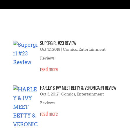
SUPERGIRL #23 REVIEW
Oct 12, 2018
|
Comics
,
Entertainment
Reviews
read more
HARLEY & IVY MEET BETTY & VERONICA #1 REVIEW
Oct 3, 2017
|
Comics
,
Entertainment
Reviews
read more