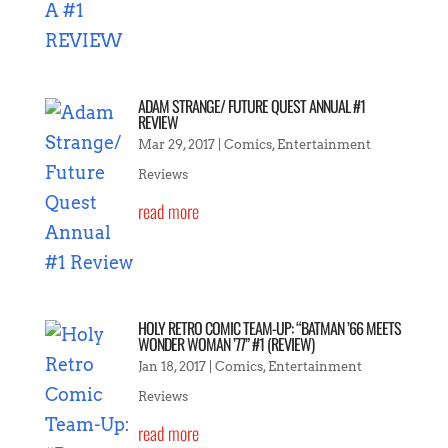
ADAM STRANGE/ FUTURE QUEST ANNUAL #1
REVIEW
Mar 29, 2017
|
Comics
,
Entertainment
Reviews
read more
HOLY RETRO COMIC TEAM-UP: “BATMAN ’66 MEETS
WONDER WOMAN ’77” #1 (REVIEW)
Jan 18, 2017
|
Comics
,
Entertainment
Reviews
read more