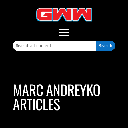
MARC ANDREYKO
ARTICLES