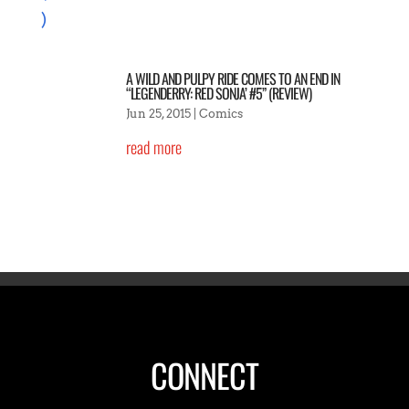
A WILD AND PULPY RIDE COMES TO AN END IN
“LEGENDERRY: RED SONJA’ #5” (REVIEW)
Jun 25, 2015
|
Comics
read more
CONNECT