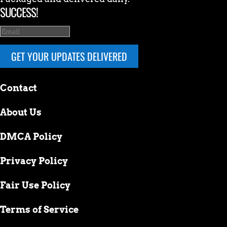
SUCCESS!
GET YOUR UPDATES DELIVERED
Contact
About Us
DMCA Policy
Privacy Policy
Fair Use Policy
Terms of Service